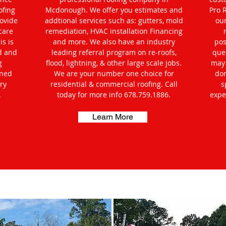
ofing
Mcdonough. We offer you estimates and
Pro 
rovide
addtional services such as: gutters, mold
ou
care
remediation, HVAC installation Financing
s is
and more. We also have an industry
pos
d and
leading referral program on re-roofs,
que
g
flood, lightning, & other large scale jobs.
may 
oned
We are your number one choice for
don
ry
residential & commercial roofing. Call
s
.
today for more info 678.759.1886.
expe
Learn More