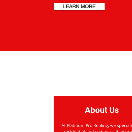
LEARN MORE
Welcome to
About Us
At Platinum Pro Roofing, we speciali
residential and commerical insur