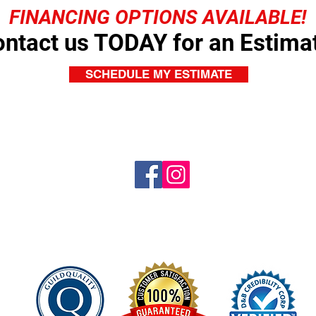
FINANCING OPTIONS AVAILABLE!
ntact us TODAY for an Estima
SCHEDULE MY ESTIMATE
© 2018. Platinum Pro Roofing.
All RIghts Reserved.
Website Design by
manringmasterpiece.com