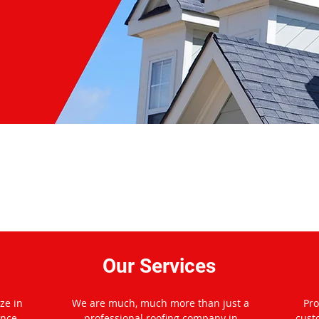
 Platinum Pro Roofing of Mc
Our Services
ze in
We are much, much more than just a
Pro
ance
professional roofing company in
cust