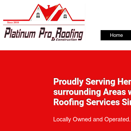
Home
Proudly Serving He
surrounding Areas w
Roofing Services S
Locally Owned and Operated.