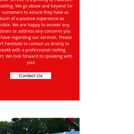
Roofing. We go above and beyond for
r customers to assure they have as
much of a positive experience as
sible. We are happy to answer any
stions or address any concerns you
have regarding our services. Please
't hestitate to contact us direcly to
peakk with a professional roofing
rt. We look forward to speaking with
you!
Contact Us