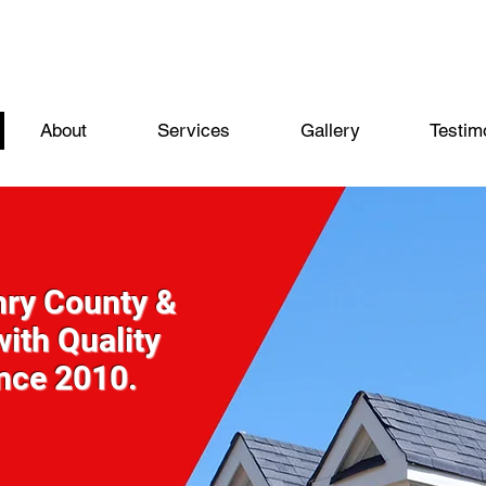
About
Services
Gallery
Testim
nry County &
ith Quality
ince 2010.