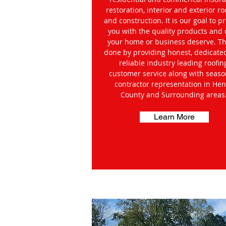
restoration, interior and exterior ro
and construction. It is our goal to p
you with the quality products and 
your home or business deserve. Thi
done by providing honest, dedicate
reliable industry leading roofin
customer service along with seas
contractor representation in Hen
County and Surrounding areas
Learn More