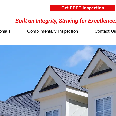
Get FREE Inspection
Built on Integrity, Striving for Excellence
onials
Complimentary Inspection
Contact U