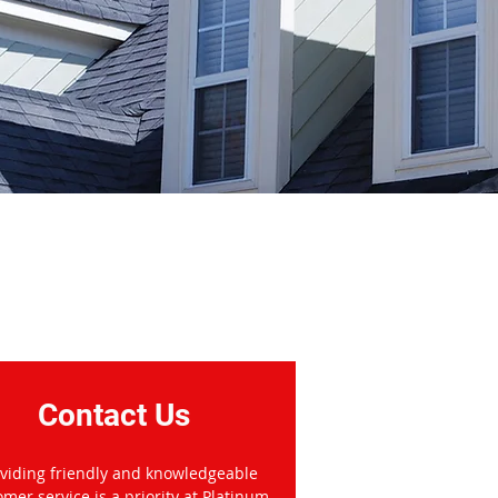
donough, GA
Contact Us
viding friendly and knowledgeable
omer service is a priority at Platinum